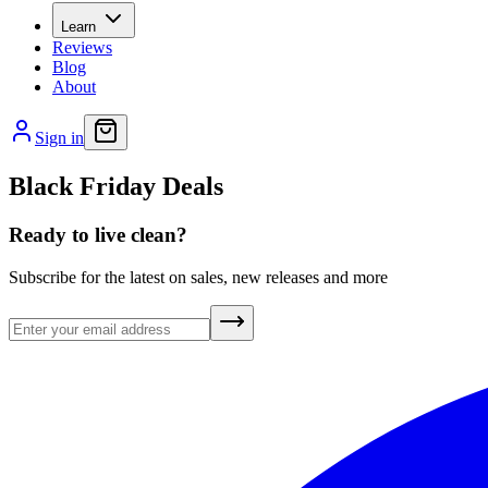
Learn
Reviews
Blog
About
Sign in
Black Friday Deals
Ready to live clean?
Subscribe for the latest on sales, new releases and more