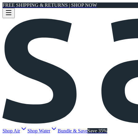
FREE SHIPPING & RETURNS | SHOP NOW
Shop Air
Shop Water
Bundle & Save
Save 35%