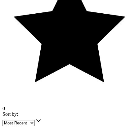
0
Sort by:
4 out of 5 stars