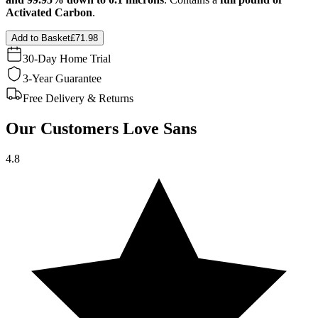
Activated Carbon
.
Add to Basket
£71.98
30-Day Home Trial
3-Year Guarantee
Free Delivery & Returns
Our Customers Love Sans
4.8