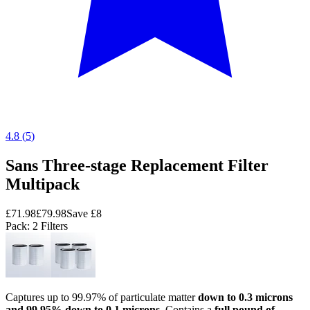
4.8
(
5
)
Sans Three-stage Replacement Filter
Multipack
£71.98
£79.98
Save
£8
Pack
: 2 Filters
Captures up to 99.97% of particulate matter
down to 0.3 microns
and 99.95% down to 0.1 microns
. Contains a
full pound of