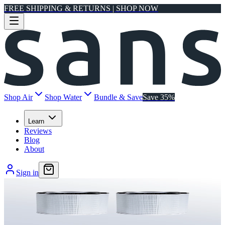
FREE SHIPPING & RETURNS | SHOP NOW
Shop Air
Shop Water
Bundle & Save
Save 35%
Learn
Reviews
Blog
About
Sign in