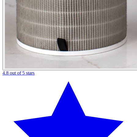
4.8 out of 5 stars