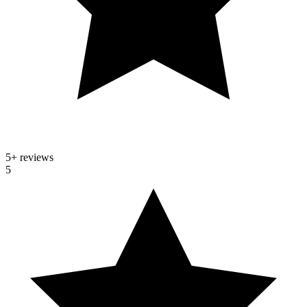
5
+ reviews
5