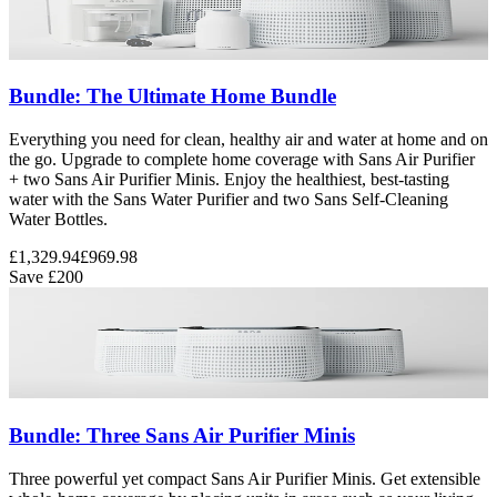
Bundle: The Ultimate Home Bundle
Everything you need for clean, healthy air and water at home and on
the go. Upgrade to complete home coverage with Sans Air Purifier
+ two Sans Air Purifier Minis. Enjoy the healthiest, best-tasting
water with the Sans Water Purifier and two Sans Self-Cleaning
Water Bottles.
£1,329.94
£969.98
Save
£200
Bundle: Three Sans Air Purifier Minis
Three powerful yet compact Sans Air Purifier Minis. Get extensible