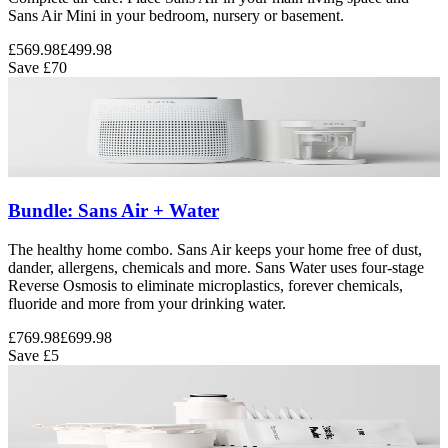
Sans Air Mini in your bedroom, nursery or basement.
£569.98
£499.98
Save
£70
Bundle: Sans Air + Water
The healthy home combo. Sans Air keeps your home free of dust,
dander, allergens, chemicals and more. Sans Water uses four-stage
Reverse Osmosis to eliminate microplastics, forever chemicals,
fluoride and more from your drinking water.
£769.98
£699.98
Save
£5