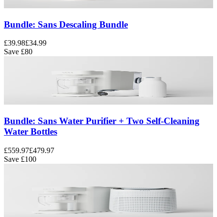
Bundle: Sans Descaling Bundle
£39.98
£34.99
Save
£80
Bundle: Sans Water Purifier + Two Self-Cleaning
Water Bottles
£559.97
£479.97
Save
£100