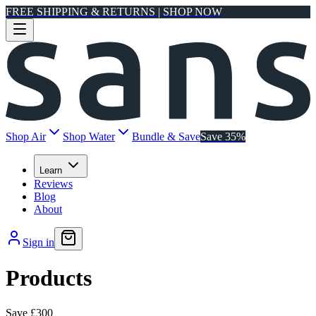
FREE SHIPPING & RETURNS | SHOP NOW
Shop Air
Shop Water
Bundle & Save
Save 35%
Learn
Reviews
Blog
About
Sign in
Products
Save
£300