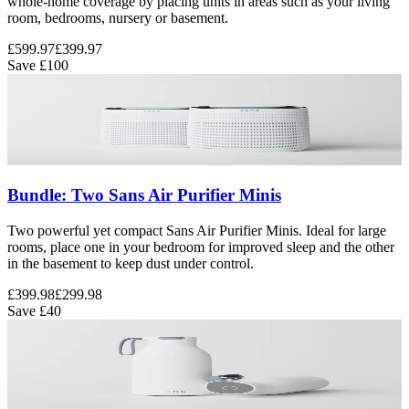
whole-home coverage by placing units in areas such as your living
room, bedrooms, nursery or basement.
£599.97
£399.97
Save
£100
Bundle: Two Sans Air Purifier Minis
Two powerful yet compact Sans Air Purifier Minis. Ideal for large
rooms, place one in your bedroom for improved sleep and the other
in the basement to keep dust under control.
£399.98
£299.98
Save
£40