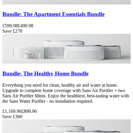
Bundle: The Apartment Essentials Bundle
£599.98
£499.98
Save
£270
Bundle: The Healthy Home Bundle
Everything you need for clean, healthy air and water at home.
Upgrade to complete home coverage with Sans Air Purifier + two
Sans Air Purifier Minis. Enjoy the healthiest, best-tasting water with
the Sans Water Purifier - no installation required.
£1,169.96
£899.96
Save
£360