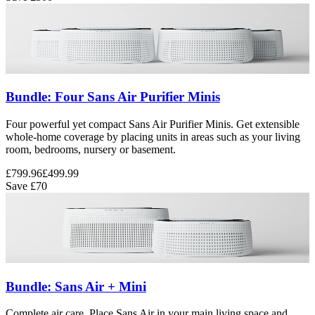
Bundle: Four Sans Air Purifier Minis
Four powerful yet compact Sans Air Purifier Minis. Get extensible
whole-home coverage by placing units in areas such as your living
room, bedrooms, nursery or basement.
£799.96
£499.99
Save
£70
Bundle: Sans Air + Mini
Complete air care. Place Sans Air in your main living space and