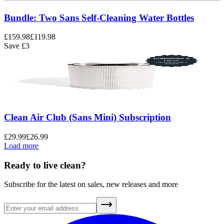
Bundle: Two Sans Self-Cleaning Water Bottles
£159.98
£119.98
Save
£3
Clean Air Club (Sans Mini) Subscription
£29.99
£26.99
Load more
Ready to live clean?
Subscribe for the latest on sales, new releases and more