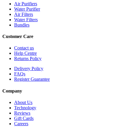
Air Purifiers
Water Purifier
Air Filters
Water Filters
Bundles
Customer Care
Contact us
Help Centre
Returns Policy
Delivery Policy
FAQs
Register Guarantee
Company
About Us
Technology
Reviews
Gift Cards
Careers