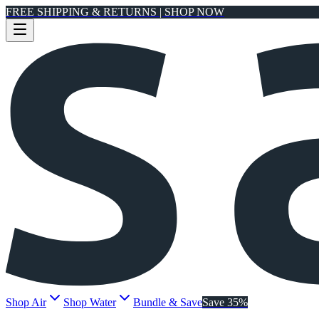
FREE SHIPPING & RETURNS | SHOP NOW
Shop Air
Shop Water
Bundle & Save
Save 35%