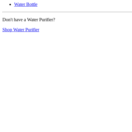
Water Bottle
Don't have a Water Purifier?
Shop Water Purifier