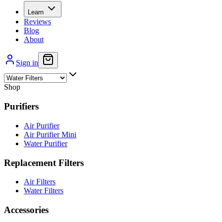
Learn
Reviews
Blog
About
Sign in
Shop
Purifiers
Air Purifier
Air Purifier Mini
Water Purifier
Replacement Filters
Air Filters
Water Filters
Accessories