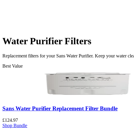
Water Purifier Filters
Replacement filters for your Sans Water Purifier. Keep your water cle
Best Value
Sans Water Purifier Replacement Filter Bundle
£124.97
Shop Bundle