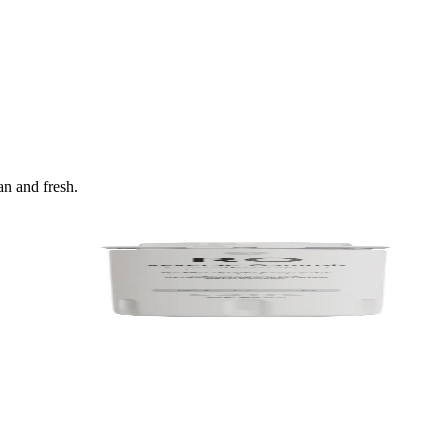
an and fresh.