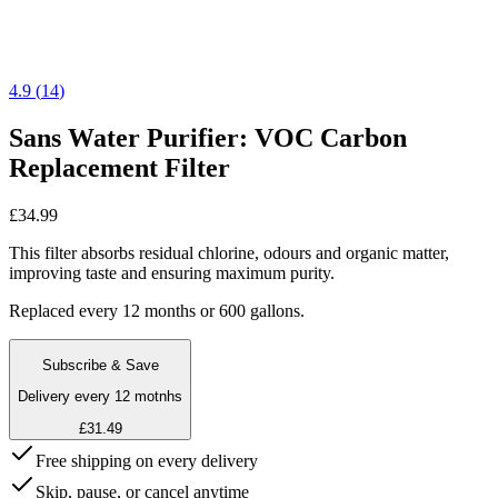
4.9
(
14
)
Sans Water Purifier: VOC Carbon
Replacement Filter
£34.99
This filter absorbs residual chlorine, odours and organic matter,
improving taste and ensuring maximum purity.
Replaced every 12 months or 600 gallons.
Subscribe & Save
Delivery every 12 motnhs
£31.49
Free shipping on every delivery
Skip, pause, or cancel anytime