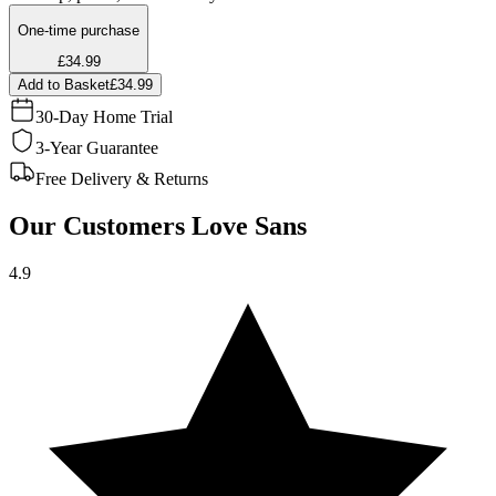
One-time purchase
£34.99
Add to Basket
£34.99
30-Day Home Trial
3-Year Guarantee
Free Delivery & Returns
Our Customers Love Sans
4.9