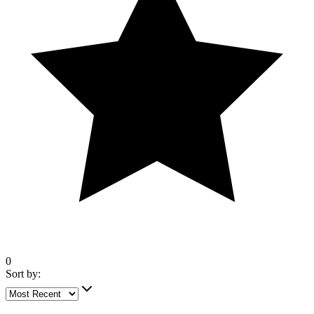
0
Sort by:
5 out of 5 stars