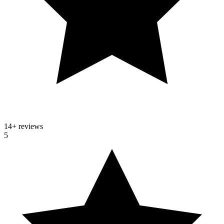
14
+ reviews
5