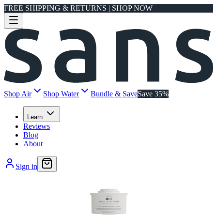
FREE SHIPPING & RETURNS | SHOP NOW
Shop Air
Shop Water
Bundle & Save
Save 35%
Learn
Reviews
Blog
About
Sign in