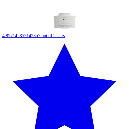
4.857142857142857 out of 5 stars