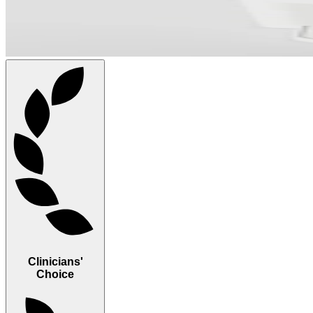
Clinicians'
Choice