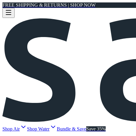
FREE SHIPPING & RETURNS | SHOP NOW
Shop Air
Shop Water
Bundle & Save
Save 35%