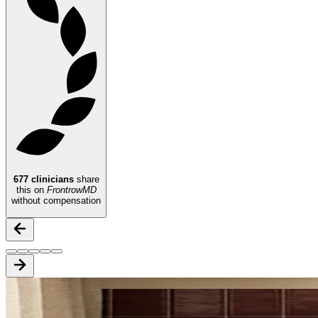
677
clinicians
share
this on
FrontrowMD
without compensation