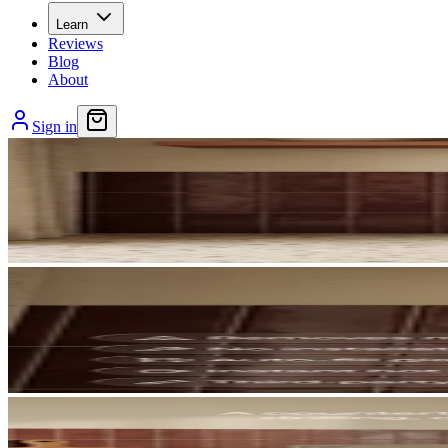
Learn
Reviews
Blog
About
Sign in