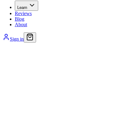
Learn
Reviews
Blog
About
Sign in