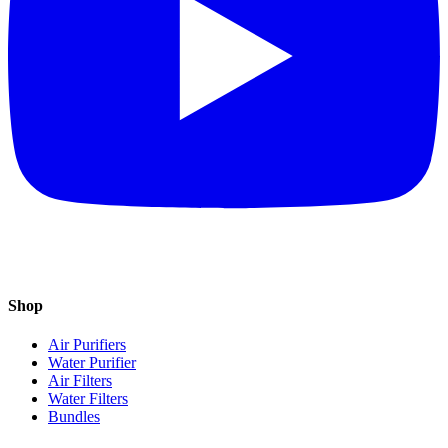
Shop
Air Purifiers
Water Purifier
Air Filters
Water Filters
Bundles