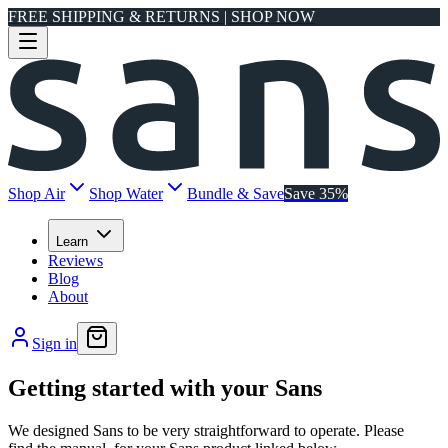
FREE SHIPPING & RETURNS | SHOP NOW
Shop Air
Shop Water
Bundle & Save
Save 35%
Learn
Reviews
Blog
About
Sign in
Getting started with your Sans
We designed Sans to be very straightforward to operate. Please