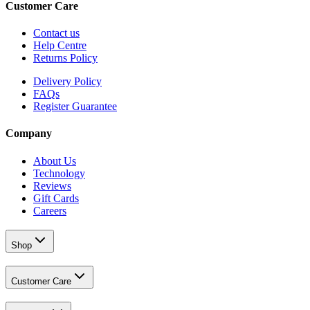
Customer Care
Contact us
Help Centre
Returns Policy
Delivery Policy
FAQs
Register Guarantee
Company
About Us
Technology
Reviews
Gift Cards
Careers
Shop
Customer Care