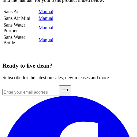
find the manual for your Sans product linked below.
Sans Air
Manual
Sans Air Mini
Manual
Sans Water
Manual
Purifier
Sans Water
Manual
Bottle
Ready to live clean?
Subscribe for the latest on sales, new releases and more