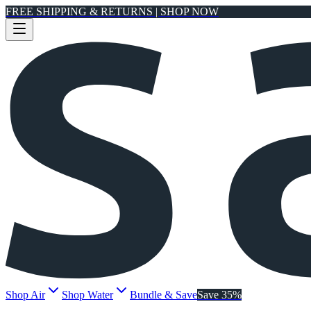
FREE SHIPPING & RETURNS | SHOP NOW
Shop Air
Shop Water
Bundle & Save
Save 35%