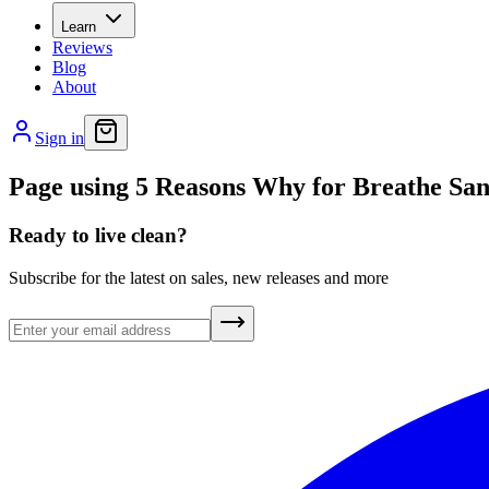
Learn
Reviews
Blog
About
Sign in
Page using 5 Reasons Why for Breathe San
Ready to live clean?
Subscribe for the latest on sales, new releases and more