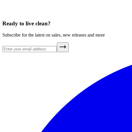
Ready to live clean?
Subscribe for the latest on sales, new releases and more