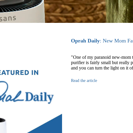
Oprah Daily
: New Mom Fav
"One of my paranoid new-mom thin
purifier is fairly small but really 
and you can turn the light on it of
Read the article