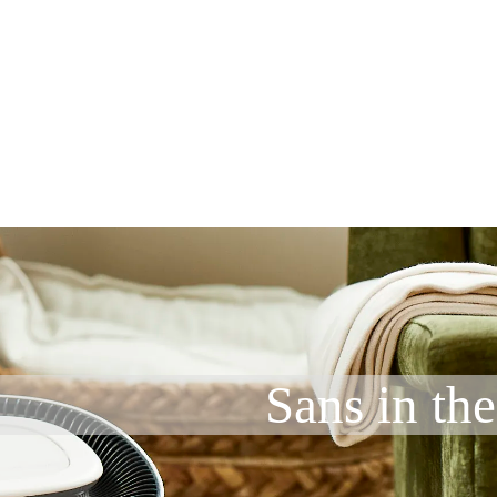
Sans in the