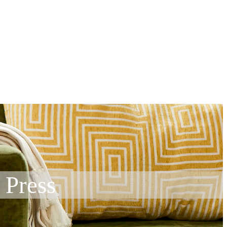
 Press