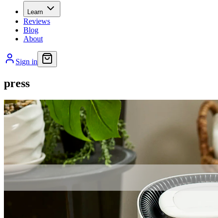
Learn
Reviews
Blog
About
Sign in
press