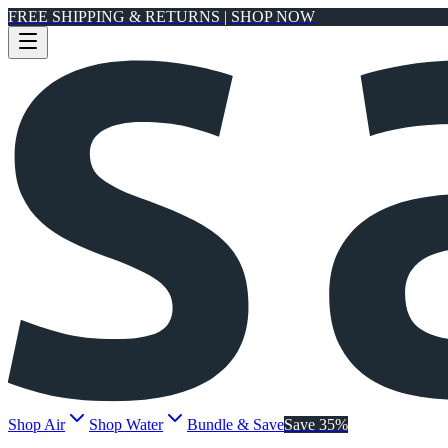
FREE SHIPPING & RETURNS | SHOP NOW
Shop Air
Shop Water
Bundle & Save
Save 35%