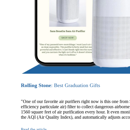
Rolling Stone
: Best Graduation Gifts
"One of our favorite air purifiers right now is this one fro
efficiency particulate air) filter to collect dangerous airbor
1560 square feet of air purification every hour. It even moni
the AQI (Air Quality Index), and automatically adjusts acco
Read the article