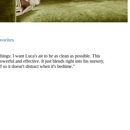
orites
gs: I want Luca's air to be as clean as possible. This
powerful and effective. It just blends right into his nursery,
f so it doesn't distract when it's bedtime."