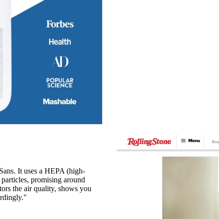
m Sans. It uses a HEPA (high-
ne particles, promising around
tors the air quality, shows you
rdingly."