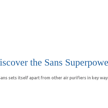
iscover the Sans Superpowe
ans sets itself apart from other air purifiers in key wa