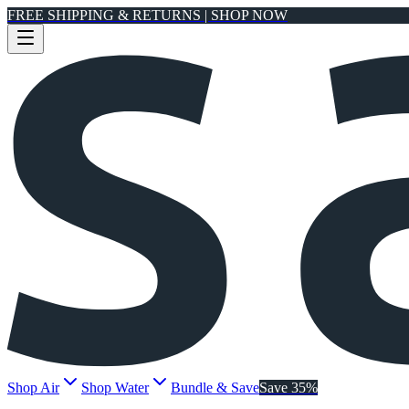
FREE SHIPPING & RETURNS | SHOP NOW
Shop Air
Shop Water
Bundle & Save
Save 35%