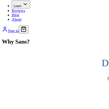
Learn
Reviews
Blog
About
Sign in
Why Sans?
D
S