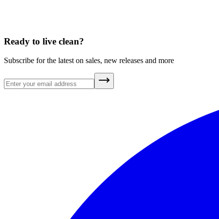
Ready to live clean?
Subscribe for the latest on sales, new releases and more