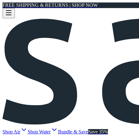
FREE SHIPPING & RETURNS | SHOP NOW
Shop Air
Shop Water
Bundle & Save
Save 35%