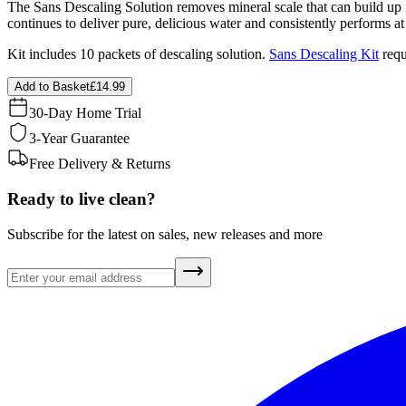
The Sans Descaling Solution removes mineral scale that can build up i
continues to deliver pure, delicious water and consistently performs 
Kit includes 10 packets of descaling solution.
Sans Descaling Kit
requ
Add to Basket
£14.99
30-Day Home Trial
3-Year Guarantee
Free Delivery & Returns
Ready to live clean?
Subscribe for the latest on sales, new releases and more