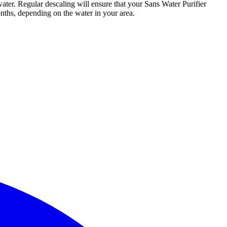
ater. Regular descaling will ensure that your Sans Water Purifier
nths, depending on the water in your area.