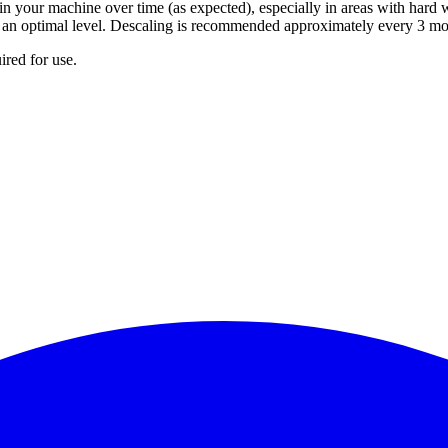
n your machine over time (as expected), especially in areas with hard w
at an optimal level. Descaling is recommended approximately every 3 mo
ired for use.