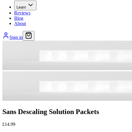
Learn
Reviews
Blog
About
Sign in
Sans Descaling Solution Packets
£14.99