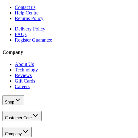
Contact us
Help Centre
Returns Policy
Delivery Policy
FAQs
Register Guarantee
Company
About Us
Technology
Reviews
Gift Cards
Careers
Shop
Customer Care
Company