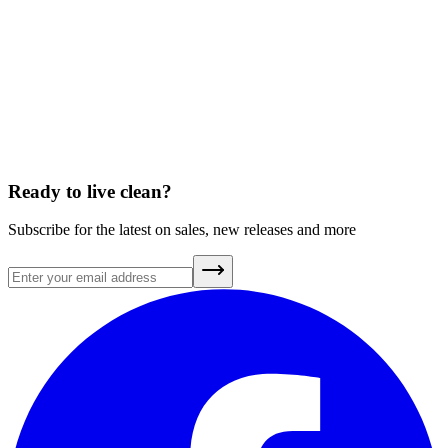
How will my friend get the discount?
Can I refer friends who are already customers?
How will I know if my friend has made a purchase?
What’s the fine print?
Ready to live clean?
Subscribe for the latest on sales, new releases and more