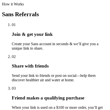
Subscribe to emails & get exclusive offers from Sans
Sign Up
How it Works
Sans Referrals
01
Join & get your link
Create your Sans account in seconds & we’ll give you a
unique link to share.
02
Share with friends
Send your link to friends or post on social—help them
discover healthier air and water at home.
03
Friend makes a qualifying purchase
When your link is used on a $100 or more order, you’ll get