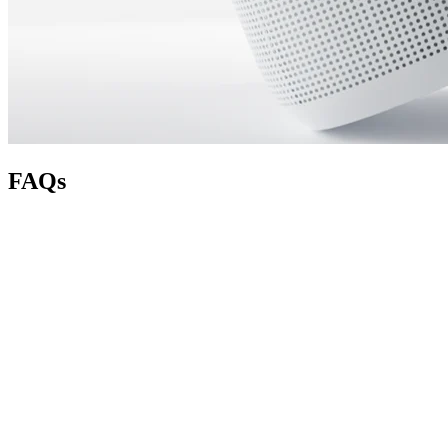
FAQs
How does the Refer a Friend program work?
How do I refer a friend?
How do I track the number of referrals I’ve made?
Is there a limit to how many people I can refer?