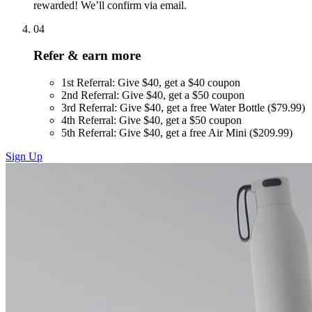
rewarded! We’ll confirm via email.
04
Refer & earn more
1st Referral: Give $40, get a $40 coupon
2nd Referral: Give $40, get a $50 coupon
3rd Referral: Give $40, get a free Water Bottle ($79.99)
4th Referral: Give $40, get a $50 coupon
5th Referral: Give $40, get a free Air Mini ($209.99)
Sign Up