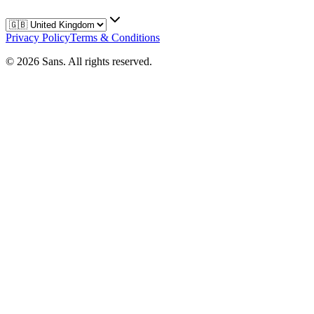
Privacy Policy
Terms & Conditions
©
2026
Sans.
All rights reserved.