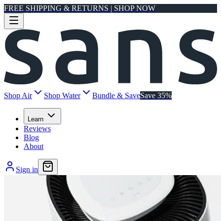
FREE SHIPPING & RETURNS | SHOP NOW
Shop Air
Shop Water
Bundle & Save
Save 35%
Learn
Reviews
Blog
About
Sign in