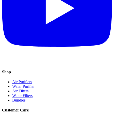
Shop
Air Purifiers
Water Purifier
Air Filters
Water Filters
Bundles
Customer Care