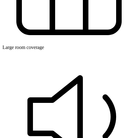
Large room coverage