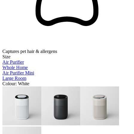
Captures pet hair & allergens
Size
Air Purifier
Whole Home
Air Purifier Mini
Large Room
Colour
: White