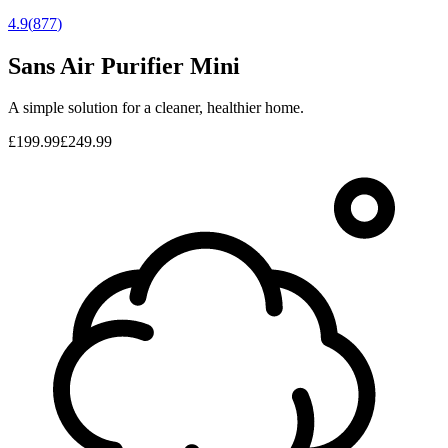
4.9
(
877
)
Sans Air Purifier Mini
A simple solution for a cleaner, healthier home.
£199.99
£249.99