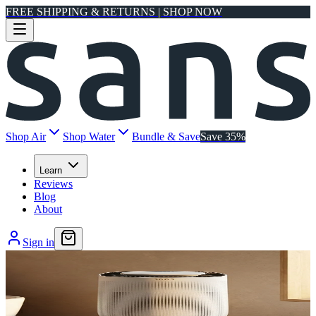
FREE SHIPPING & RETURNS | SHOP NOW
Shop Air
Shop Water
Bundle & Save
Save 35%
Learn
Reviews
Blog
About
Sign in