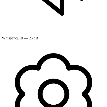
Whisper-quiet — 25 dB