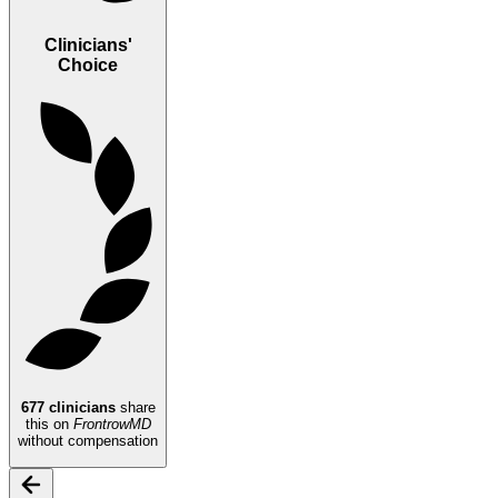
Clinicians'
Choice
677
clinicians
share
this on
FrontrowMD
without compensation