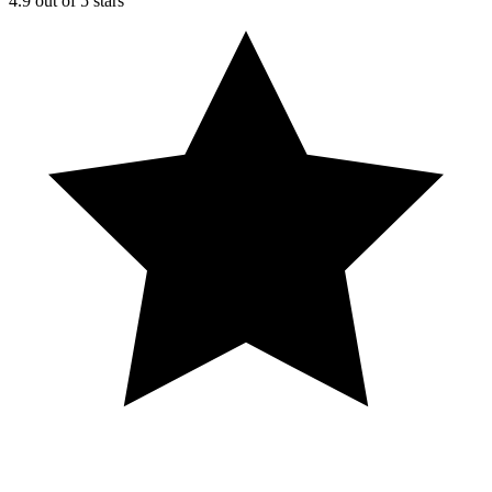
4.9 out of 5 stars