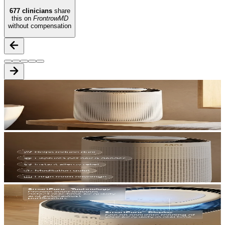
677
clinicians
share
this on
FrontrowMD
without compensation