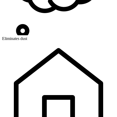
Eliminates dust