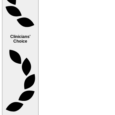
Clinicians'
Choice