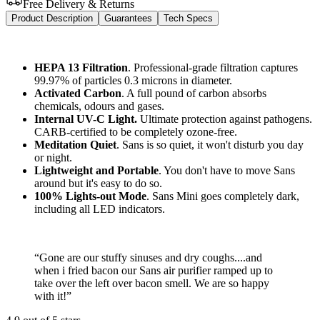
Free Delivery & Returns
Product Description
Guarantees
Tech Specs
HEPA 13 Filtration
. Professional-grade filtration captures
99.97% of particles 0.3 microns in diameter.
Activated Carbon
. A full pound of carbon absorbs
chemicals, odours and gases.
Internal UV-C Light.
Ultimate protection against pathogens.
CARB-certified to be completely ozone-free.
Meditation Quiet
. Sans is so quiet, it won't disturb you day
or night.
Lightweight and Portable
. You don't have to move Sans
around but it's easy to do so.
100% Lights-out Mode
. Sans Mini goes completely dark,
including all LED indicators.
“
Gone are our stuffy sinuses and dry coughs....and
when i fried bacon our Sans air purifier ramped up to
take over the left over bacon smell. We are so happy
with it!
”