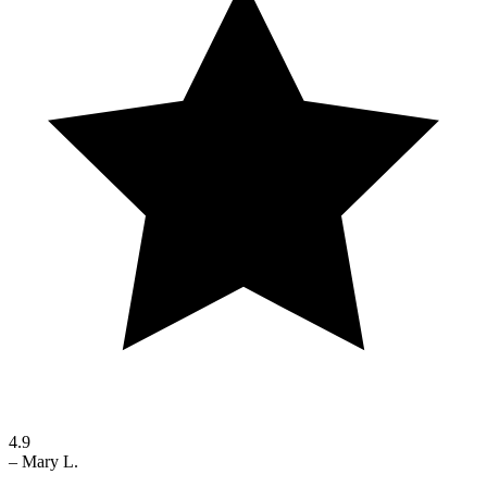
4.9
–
Mary L.