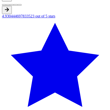
4.930444697833523 out of 5 stars