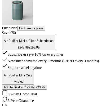
Filter Plan
Do I need a plan?
Save £50
Air Purifier Mini + Filter Subscription
£249.99
£199.99
Subscribe & save 10% on every filter
New filter delivered every 3 months (£26.99 every 3 months)
Skip or cancel anytime
Air Purifier Mini Only
£249.99
Add to Basket
£199.99
£249.99
30-Day Home Trial
3-Year Guarantee