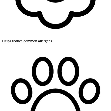
Helps reduce common allergens