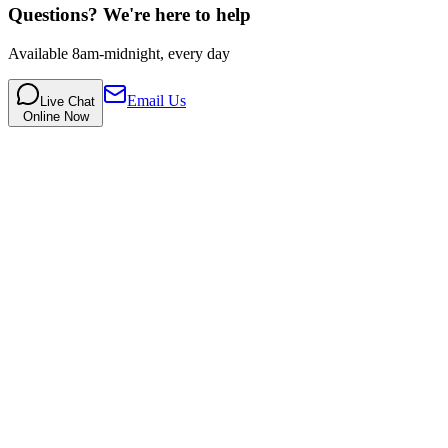
Questions? We're here to help
Available 8am-midnight, every day
Email Us
Live Chat
Online Now