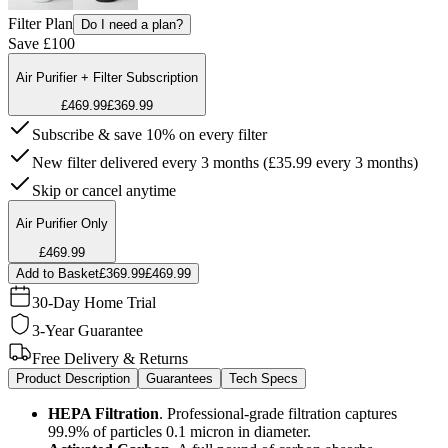
Filter Plan
Do I need a plan?
Save £100
Air Purifier + Filter Subscription
£469.99
£369.99
Subscribe & save 10% on every filter
New filter delivered every 3 months (£35.99 every 3 months)
Skip or cancel anytime
Air Purifier Only
£469.99
Add to Basket
£369.99
£469.99
30-Day Home Trial
3-Year Guarantee
Free Delivery & Returns
Product Description
Guarantees
Tech Specs
HEPA Filtration
. Professional-grade filtration captures
99.9% of particles 0.1 micron in diameter.