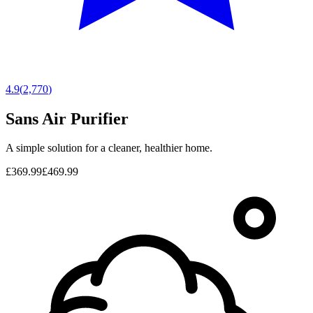
4.9
(
2,770
)
Sans Air Purifier
A simple solution for a cleaner, healthier home.
£369.99
£469.99