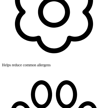
Helps reduce common allergens