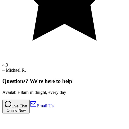
4.9
–
Michael R.
Questions? We're here to help
Available 8am-midnight, every day
Email Us
Live Chat
Online Now