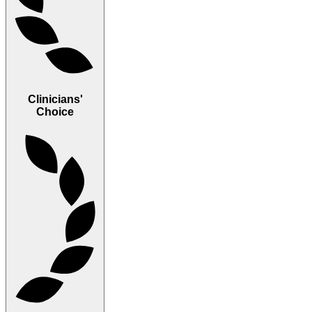
Clinicians'
Choice