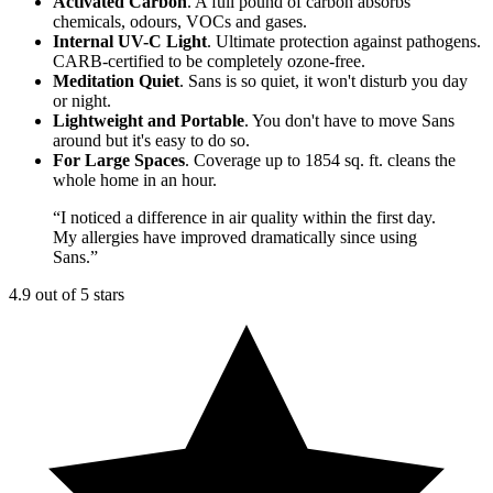
Activated Carbon
. A full pound of carbon absorbs
chemicals, odours, VOCs and gases.
Internal UV-C Light
. Ultimate protection against pathogens.
CARB-certified to be completely ozone-free.
Meditation Quiet
. Sans is so quiet, it won't disturb you day
or night.
Lightweight and Portable
. You don't have to move Sans
around but it's easy to do so.
For Large Spaces
. Coverage up to 1854 sq. ft. cleans the
whole home in an hour.
“
I noticed a difference in air quality within the first day.
My allergies have improved dramatically since using
Sans.
”
4.9 out of 5 stars