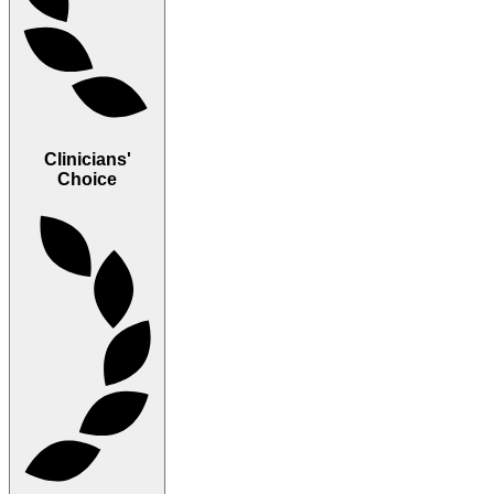
Clinicians'
Choice