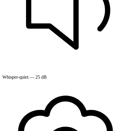
Whisper-quiet — 25 dB