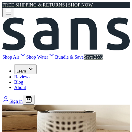
FREE SHIPPING & RETURNS | SHOP NOW
Shop Air
Shop Water
Bundle & Save
Save 35%
Learn
Reviews
Blog
About
Sign in