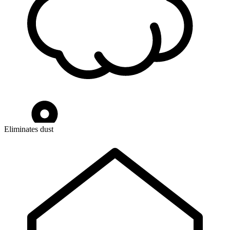
Eliminates dust