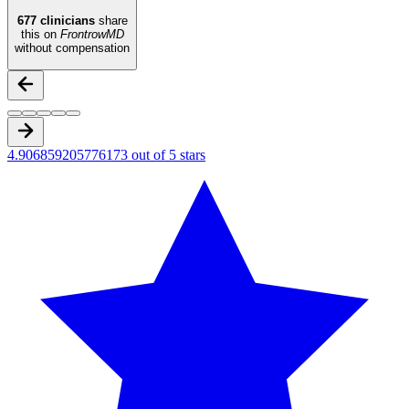
677
clinicians
share
this on
FrontrowMD
without compensation
4.906859205776173 out of 5 stars