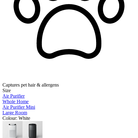
Captures pet hair & allergens
Size
Air Purifier
Whole Home
Air Purifier Mini
Large Room
Colour
: White