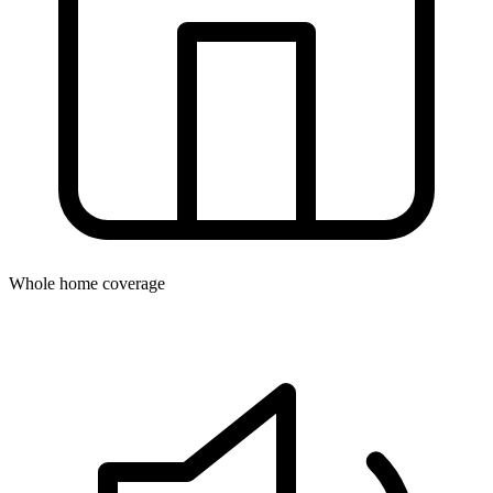
Whole home coverage