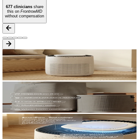
677
clinicians
share
this on
FrontrowMD
without compensation