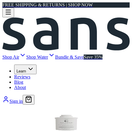
FREE SHIPPING & RETURNS | SHOP NOW
Shop Air
Shop Water
Bundle & Save
Save 35%
Learn
Reviews
Blog
About
Sign in