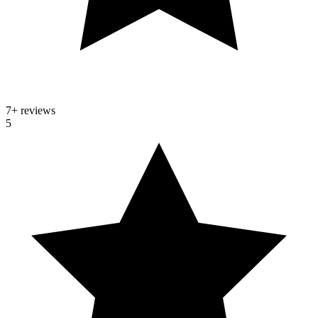
7
+ reviews
5