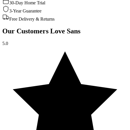
30-Day Home Trial
3-Year Guarantee
Free Delivery & Returns
Our Customers Love Sans
5.0