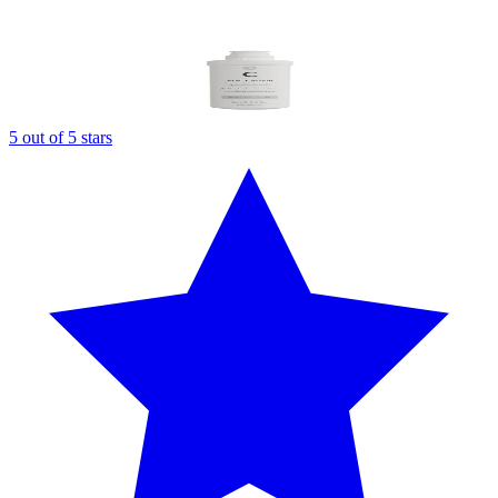
5 out of 5 stars