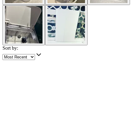
Sort by:
5 out of 5 stars