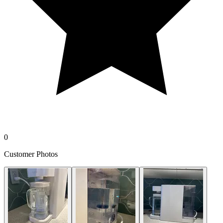
0
Customer Photos