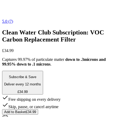
5.0
(
7
)
Clean Water Club Subscription: VOC
Carbon Replacement Filter
£34.99
Captures 99.97% of particulate matter
down to .3microns and
99.95% down to .1 microns
.
Subscribe & Save
Deliver every 12 months
£34.99
Free shipping on every delivery
Skip, pause, or cancel anytime
Add to Basket
£34.99