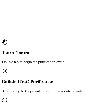
Touch Control
Double tap to begin the purification cycle.
Built-in UV-C Purification
3 minute cycle keeps water clean of bio-contaminants.