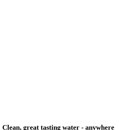
Clean, great tasting water - anywhere