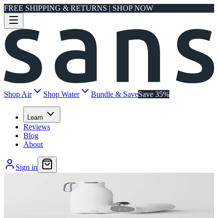
FREE SHIPPING & RETURNS | SHOP NOW
Shop Air
Shop Water
Bundle & Save
Save 35%
Learn
Reviews
Blog
About
Sign in