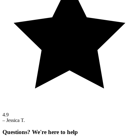
4.9
–
Jessica T.
Questions? We're here to help