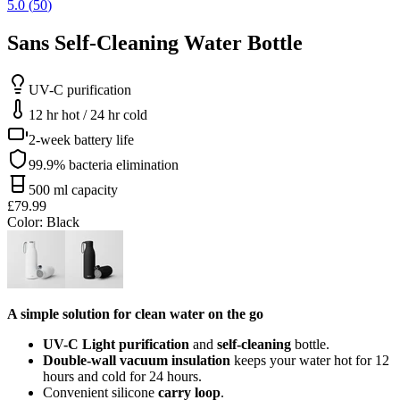
5.0
(
50
)
Sans Self-Cleaning Water Bottle
UV-C purification
12 hr hot / 24 hr cold
2-week battery life
99.9% bacteria elimination
500 ml capacity
£79.99
Color
: Black
A simple solution for clean water on the go
UV-C Light purification
and
self-cleaning
bottle.
Double-wall vacuum insulation
keeps your water hot for 12
hours and cold for 24 hours.
Convenient silicone
carry loop
.