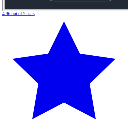
4.96 out of 5 stars