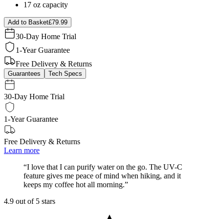
17 oz capacity
Add to Basket
£79.99
30-Day Home Trial
1-Year Guarantee
Free Delivery & Returns
Guarantees
Tech Specs
30-Day Home Trial
1-Year Guarantee
Free Delivery & Returns
Learn more
“
I love that I can purify water on the go. The UV-C
feature gives me peace of mind when hiking, and it
keeps my coffee hot all morning.
”
4.9 out of 5 stars