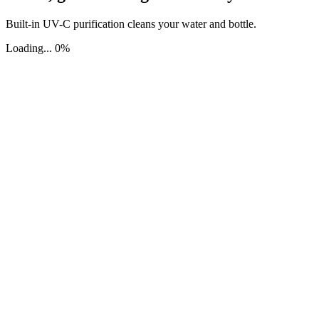
Built-in UV-C purification cleans your water and bottle.
Loading... 0%