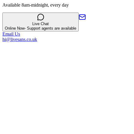
Available 8am-midnight, every day
Live Chat
Online Now
- Support agents are available
Email Us
hi@livesans.co.uk